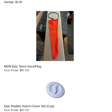
NEW Epic Stern Sock/Flag
Our Price:
$
19.00
Epic Rudder Hatch Cover Set (Cap)
Our Price:
$
21.00