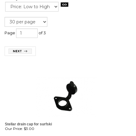
Page
of 3
Stellar drain cap for surfski
Our Price:
$
3.00