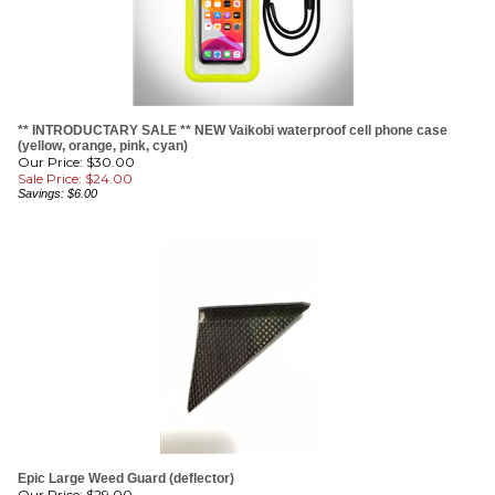
** INTRODUCTARY SALE ** NEW Vaikobi waterproof cell phone case
(yellow, orange, pink, cyan)
Our Price: $30.00
Sale Price: $
24.00
Savings: $6.00
Epic Large Weed Guard (deflector)
Our Price:
$
29.00