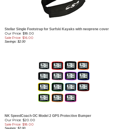
Stellar Single Footstrap for Surfski Kayaks with neoprene cover
Our Price: $18.00
Sale Price: $
16.00
Savings: $2.00
NK SpeedCoach OC Model 2 GPS Protective Bumper
Our Price: $20.00
Sale Price: $
18.00
Savings: $2.00