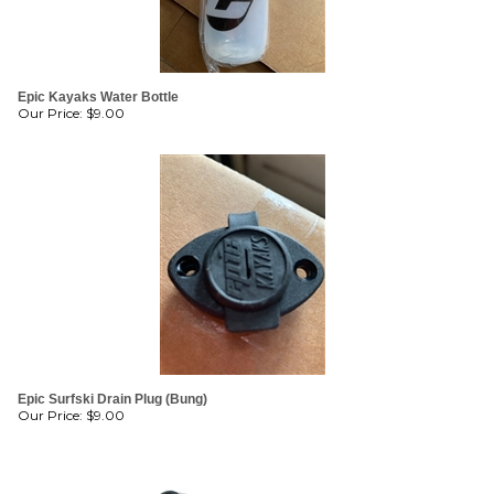
Epic Kayaks Water Bottle
Our Price:
$
9.00
Epic Surfski Drain Plug (Bung)
Our Price:
$
9.00