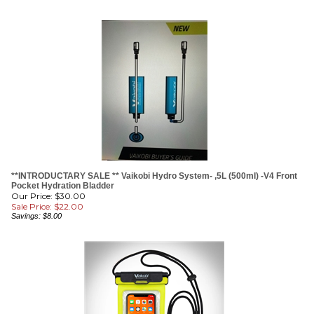
**INTRODUCTARY SALE ** Vaikobi Hydro System- ,5L (500ml) -V4 Front
Pocket Hydration Bladder
Our Price: $30.00
Sale Price: $
22.00
Savings: $8.00