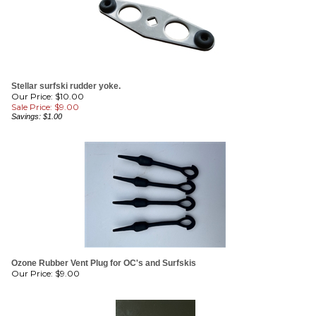
Stellar surfski rudder yoke.
Our Price: $10.00
Sale Price: $
9.00
Savings: $1.00
Ozone Rubber Vent Plug for OC's and Surfskis
Our Price:
$
9.00