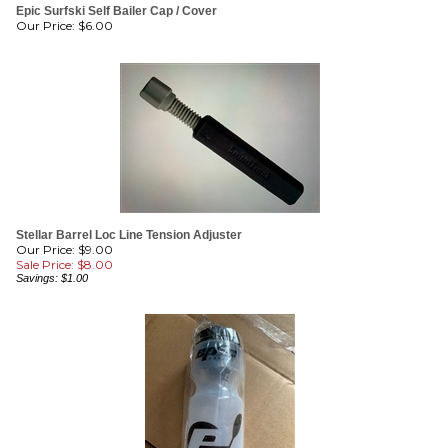
Stellar Barrel Loc Line Tension Adjuster
Our Price: $9.00
Sale Price: $
8.00
Savings: $1.00