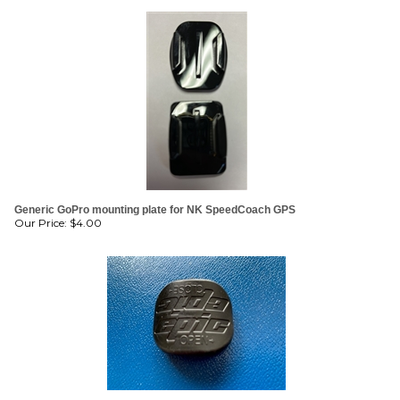
Generic GoPro mounting plate for NK SpeedCoach GPS
Our Price:
$
4.00
Epic Surfski Self Bailer Cap / Cover
Our Price:
$
6.00