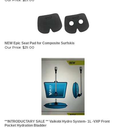
NEW Epic Seat Pad for Composite Surfskis
Our Price:
$
29.00
**INTRODUCTARY SALE ** Vaikobi Hydro System- 1L -VXP Front
Pocket Hydration Bladder
Our Price: $40.00
Sale Price: $
29.00