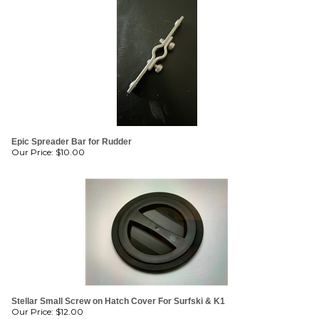
Epic Spreader Bar for Rudder
Our Price:
$
10.00
Stellar Small Screw on Hatch Cover For Surfski & K1
Our Price: $12.00
Sale Price: $
11.00
Savings: $1.00