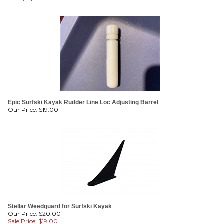
Epic Surfski Kayak Rudder Line Loc Adjusting Barrel
Our Price:
$
19.00
Stellar Weedguard for Surfski Kayak
Our Price: $20.00
Sale Price: $
19.00
Savings: $1.00