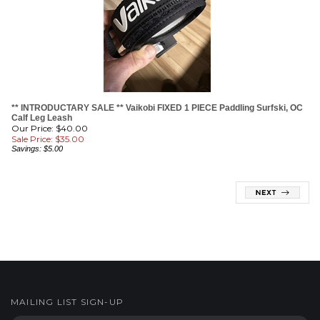
** INTRODUCTARY SALE ** Vaikobi FIXED 1 PIECE Paddling Surfski, OC
Calf Leg Leash
Our Price: $40.00
Sale Price: $
35.00
Savings: $5.00
MAILING LIST SIGN-UP