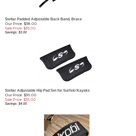
Stellar Padded Adjustable Back Band, Brace
Our Price: $38.00
Sale Price: $
35.00
Savings: $3.00
Stellar Adjustable Hip Pad Set for Surfski Kayaks
Our Price: $39.00
Sale Price: $
35.00
Savings: $4.00