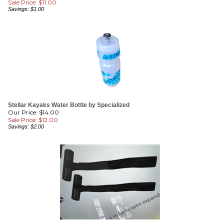
Stellar Kayaks Water Bottle by Specialized
Our Price: $14.00
Sale Price: $
12.00
Savings: $2.00
Hood Anchors Per Pair
Our Price: $15.00