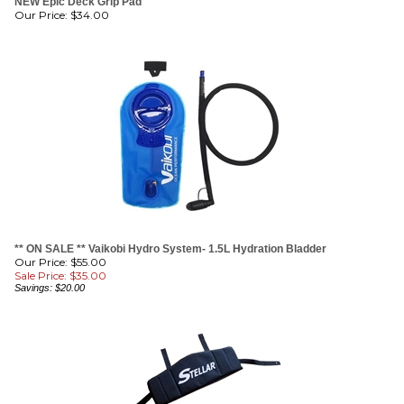
** ON SALE ** Vaikobi Hydro System- 1.5L Hydration Bladder
Our Price: $55.00
Sale Price: $
35.00
Savings: $20.00