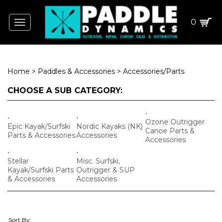
0
Toggle
navigation
Home
>
Paddles & Accessories
>
Accessories/Parts
CHOOSE A SUB CATEGORY:
Ozone Outrigger
Epic Kayak/Surfski
Nordic Kayaks (NK)
Canoe Parts &
Parts & Accessories
Accessories
Accessories
Stellar
Misc. Surfski,
Kayak/Surfski Parts
Outrigger & SUP
& Accessories
Accessories
Sort By: