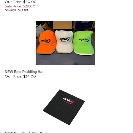
Savings: $11.00
NEW Epic Paddling Hat
Our Price:
$
34.00
NEW Epic Deck Grip Pad
Our Price:
$
34.00