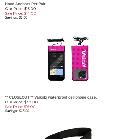
Sale Price: $
14.00
Savings: $1.00
** CLOSEOUT ** Vaikobi waterproof cell phone case.
Our Price: $30.00
Sale Price: $
15.00
Savings: $15.00