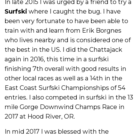
In late 2015 I was urged by a friend to try a
Surfski
where I caught the bug. I have
been very fortunate to have been able to
train with and learn from Erik Borgnes
who lives nearby and is considered one of
the best in the US. I did the Chattajack
again in 2016, this time in a surfski
finishing 7th overall with good results in
other local races as well as a 14th in the
East Coast Surfski Championships of 54
entries. I also competed in surfski in the 13
mile Gorge Downwind Champs Race in
2017 at Hood River, OR.
In mid 2017 I was blessed with the