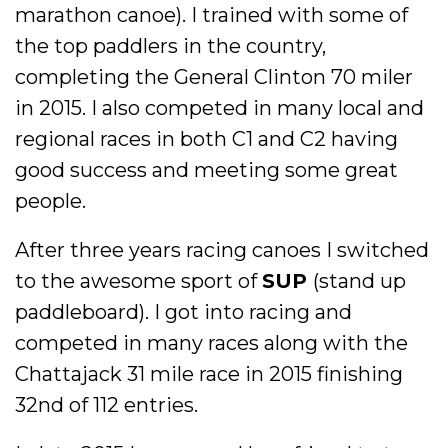
marathon canoe). I trained with some of
the top paddlers in the country,
completing the General Clinton 70 miler
in 2015. I also competed in many local and
regional races in both C1 and C2 having
good success and meeting some great
people.
After three years racing canoes I switched
to the awesome sport of
SUP
(stand up
paddleboard). I got into racing and
competed in many races along with the
Chattajack 31 mile race in 2015 finishing
32nd of 112 entries.