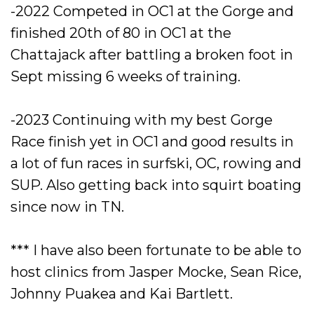
-2022 Competed in OC1 at the Gorge and
finished 20th of 80 in OC1 at the
Chattajack after battling a broken foot in
Sept missing 6 weeks of training.
-2023 Continuing with my best Gorge
Race finish yet in OC1 and good results in
a lot of fun races in surfski, OC, rowing and
SUP. Also getting back into squirt boating
since now in TN.
*** I have also been fortunate to be able to
host clinics from Jasper Mocke, Sean Rice,
Johnny Puakea and Kai Bartlett.