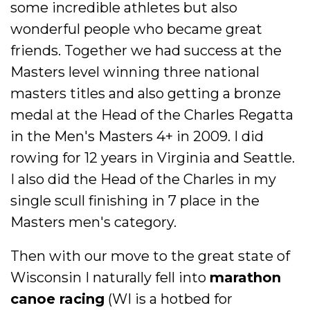
some incredible athletes but also
wonderful people who became great
friends. Together we had success at the
Masters level winning three national
masters titles and also getting a bronze
medal at the Head of the Charles Regatta
in the Men's Masters 4+ in 2009. I did
rowing for 12 years in Virginia and Seattle.
I also did the Head of the Charles in my
single scull finishing in 7 place in the
Masters men's category.
Then with our move to the great state of
Wisconsin I naturally fell into
marathon
canoe racing
(WI is a hotbed for