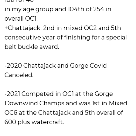
in my age group and 104th of 254 in
overall OC1.
+Chattajack, 2nd in mixed OC2 and 5th
consecutive year of finishing for a special
belt buckle award.
-2020 Chattajack and Gorge Covid
Canceled.
-2021 Competed in OC1 at the Gorge
Downwind Champs and was 1st in Mixed
OC6 at the Chattajack and 5th overall of
600 plus watercraft.