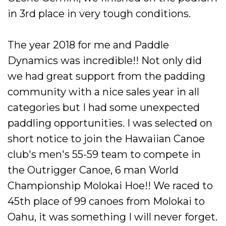
in 3rd place in very tough conditions.
The year 2018 for me and Paddle
Dynamics was incredible!! Not only did
we had great support from the padding
community with a nice sales year in all
categories but I had some unexpected
paddling
opportunities
. I was selected on
short notice to join the
Hawaiian
Canoe
club's men's 55-59 team to compete in
the Outrigger Canoe, 6 man World
Championship Molokai Hoe!! We raced to
45th place of 99 canoes from Molokai to
Oahu, it was something I will never forget.