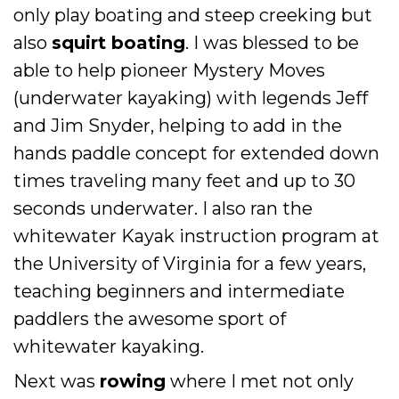
only play boating and steep creeking but
also
squirt boating
. I was blessed to be
able to help pioneer Mystery Moves
(underwater kayaking) with legends Jeff
and Jim Snyder, helping to add in the
hands paddle concept for extended down
times traveling many feet and up to 30
seconds underwater. I also ran the
whitewater Kayak instruction program at
the University of Virginia for a few years,
teaching beginners and intermediate
paddlers the awesome sport of
whitewater kayaking.
Next was
rowing
where I met not only