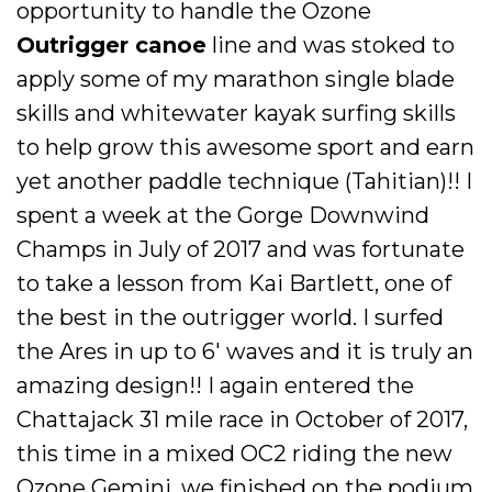
opportunity to handle the Ozone
Outrigger canoe
line and was stoked to
apply some of my marathon single blade
skills and whitewater kayak surfing skills
to help grow this awesome sport and earn
yet another paddle technique (Tahitian)!! I
spent a week at the Gorge Downwind
Champs in July of 2017 and was fortunate
to take a lesson from Kai Bartlett, one of
the best in the outrigger world. I surfed
the Ares in up to 6' waves and it is truly an
amazing design!! I again entered the
Chattajack 31 mile race in October of 2017,
this time in a mixed OC2 riding the new
Ozone Gemini, we finished on the podium