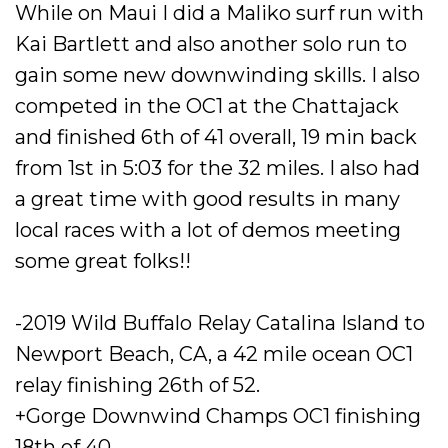
While on Maui I did a Maliko surf run with
Kai Bartlett and also another solo run to
gain some new downwinding skills.
I also
competed in the OC1 at the Chattajack
and finished 6th of 41 overall, 19 min back
from 1st in 5:03 for the 32 miles. I also had
a great time with good results in many
local races with a lot of demos meeting
some great folks!!
-2019 Wild Buffalo Relay Catalina Island to
Newport Beach, CA, a 42 mile ocean OC1
relay finishing 26th of 52.
+Gorge Downwind Champs OC1 finishing
18th of 40