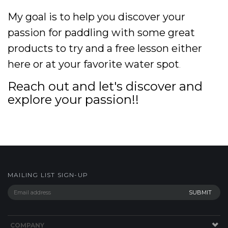
My goal is to help you discover your
passion for paddling with some great
products to try and a free lesson either
here or at your favorite water spot
.
Reach out and let's discover and
explore your passion!!
MAILING LIST SIGN-UP
COMPANY