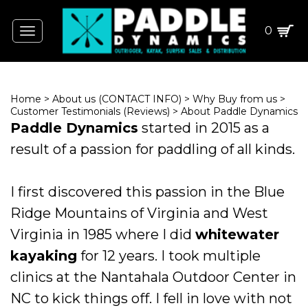
0
Toggle
navigation
Home
>
About us (CONTACT INFO)
>
Why Buy from us
>
Customer Testimonials (Reviews)
>
About Paddle Dynamics
Paddle Dynamics
started in 2015 as a
result of a passion for paddling of all kinds.
I first discovered this passion in the Blue
Ridge Mountains of Virginia and West
Virginia in 1985 where I did
whitewater
kayaking
for 12 years. I took multiple
clinics at the Nantahala Outdoor Center in
NC to kick things off. I fell in love with not