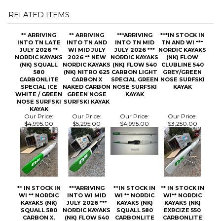
** ARRIVING
** ARRIVING
***ARRIVING
***IN STOCK IN
INTO TN LATE
INTO TN AND
INTO TN MID
TN AND WI ***
JULY 2026 **
WI MID JULY
JULY 2026 ***
NORDIC KAYAKS
NORDIC KAYAKS
2026 ** NEW
NORDIC KAYAKS
(NK) FLOW
(NK) SQUALL
NORDIC KAYAKS
(NK) FLOW 540
CLUBLINE 540
580
(NK) NITRO 625
CARBON LIGHT
GREY/GREEN
CARBONLITE
CARBON X
SPECIAL GREEN
NOSE SURFSKI
SPECIAL ICE
NAKED CARBON
NOSE SURFSKI
KAYAK
WHITE / GREEN
GREEN NOSE
KAYAK
NOSE SURFSKI
SURFSKI KAYAK
KAYAK
Our Price:
Our Price:
Our Price:
Our Price:
$4,995.00
$5,295.00
$4,995.00
$3,250.00
** IN STOCK IN
***ARRIVING
**IN STOCK IN
** IN STOCK IN
WI ** NORDIC
INTO WI MID
WI ** NORDIC
WI** NORDIC
KAYAKS (NK)
JULY 2026 ***
KAYAKS (NK)
KAYAKS (NK)
SQUALL 580
NORDIC KAYAKS
SQUALL 580
EXRCIZE 550
CARBON X,
(NK) FLOW 540
CARBONLITE
CARBONLITE
GREEN NOSE
CARBON X
WHITE / GREEN
WHITE / GREEN
SURFSKI KAYAK
NAKED CARBON
NOSE SURFSKI
NOSE SURFSKI
GREEN NOSE
KAYAK
KAYAK