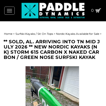
0
Toggle
navigation
Home
>
Surfski Kayaks / Sit On Tops
>
Nordic Kayaks Available for Sale
>
** SOLD, AL. ARRIVING INTO TN MID J
ULY 2026 ** NEW NORDIC KAYAKS (N
K) STORM 615 CARBON X NAKED CAR
BON / GREEN NOSE SURFSKI KAYAK