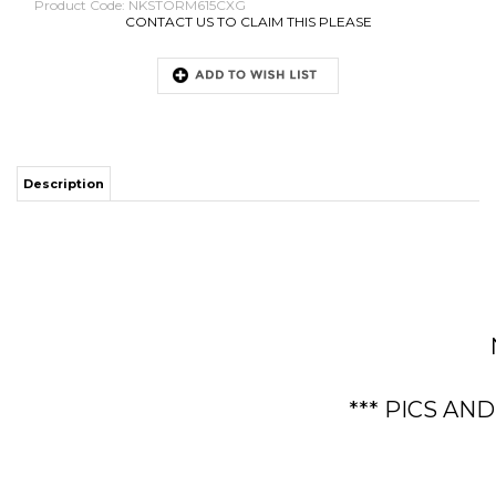
Product Code:
NKSTORM615CXG
CONTACT US TO CLAIM THIS PLEASE
Description
*** PICS AN