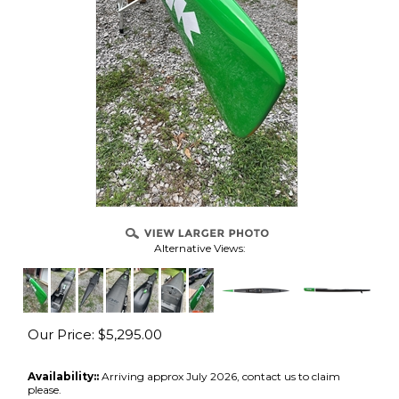
Alternative Views:
Our Price:
$
5,295.00
Availability::
Arriving approx July 2026, contact us to claim
please.