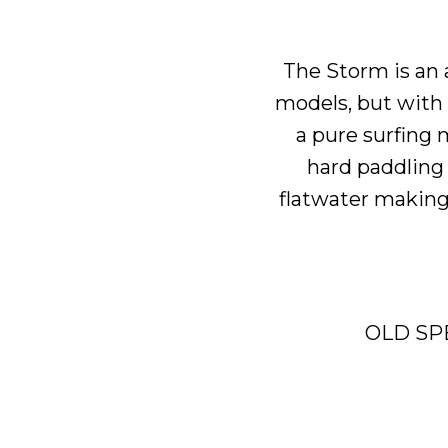
The
Storm
is an
models, but with a
a pure surfing 
hard paddling w
flatwater making 
OLD SP
B