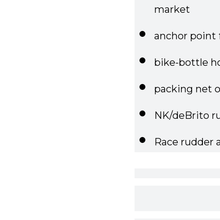
anchor point 
bike-bottle h
packing net 
NK/deBrito ru
Race rudder 