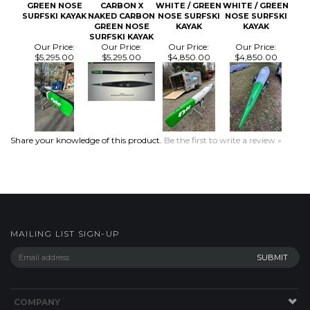
SURFSKI KAYAK
Our Price:
Our Price:
Our Price:
Our Price:
$5,295.00
$5,295.00
$4,850.00
$4,850.00
Share your knowledge of this product.
Be the first to write a review »
MAILING LIST SIGN-UP
COMPANY
CUSTOMERS