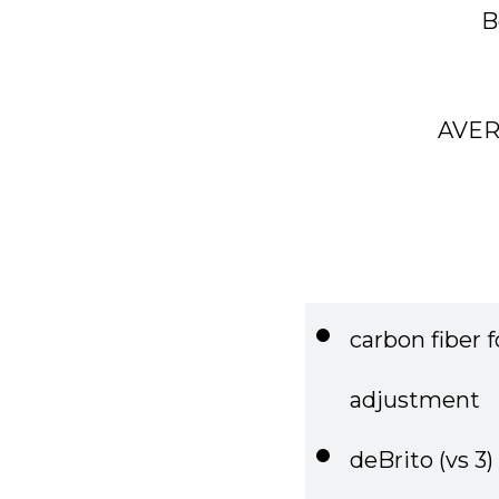
AVER
carbon fiber 
adjustment
deBrito (vs 3)
market