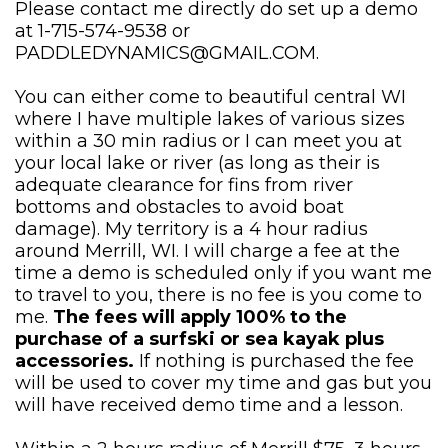
Please contact me directly do set up a demo
at 1-715-574-9538 or
PADDLEDYNAMICS@GMAIL.COM
.
You can either come to beautiful central WI
where I have multiple lakes of various sizes
within a 30 min radius or I can meet you at
your local lake or river (as long as their is
adequate clearance for fins from river
bottoms and obstacles to avoid boat
damage). My territory is a 4 hour radius
around Merrill, WI. I will charge a fee at the
time a demo is scheduled only if you want me
to travel to you, there is no fee is you come to
me.
The fees will apply 100% to the
purchase of a surfski or sea kayak plus
accessories.
If nothing is purchased the fee
will be used to cover my time and gas but you
will have received demo time and a lesson.