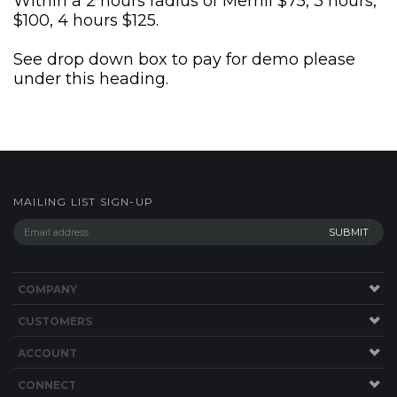
Within a 2 hours radius of Merrill $75, 3 hours,
$100, 4 hours $125.
See drop down box to pay for demo please
under this heading.
MAILING LIST SIGN-UP
COMPANY
CUSTOMERS
ACCOUNT
CONNECT